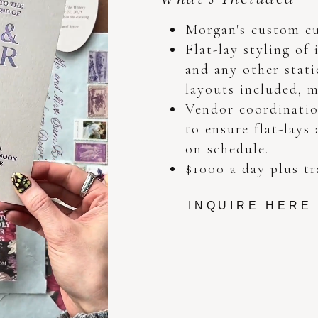
Morgan's custom cu
Flat-lay styling of 
and any other stati
layouts included, m
Vendor coordinatio
to ensure flat-lays
on schedule.
$1000 a day plus tr
INQUIRE HERE