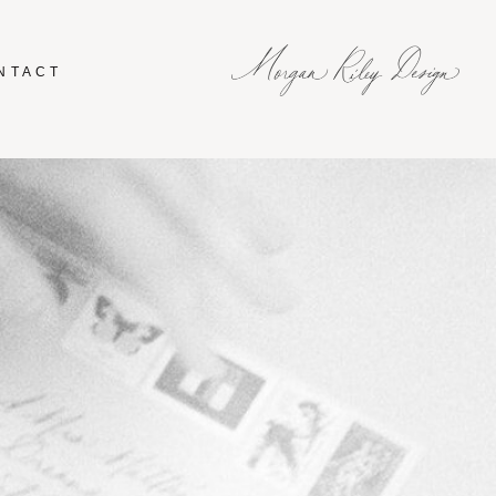
NTACT