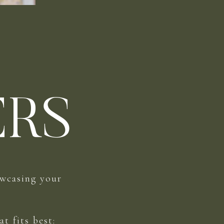
ERS
owcasing your
at fits best: