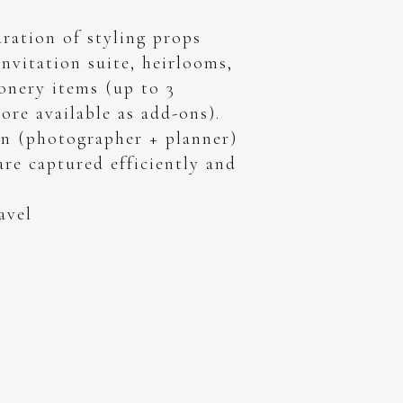
ration of styling props
invitation suite, heirlooms,
onery items (up to 3
ore available as add-ons).
n (photographer + planner)
 are captured efficiently and
avel