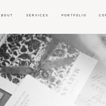
ABOUT
SERVICES
PORTFOLIO
CO