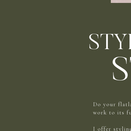
STY
S
Do your flatl
work to its f
I offer styli