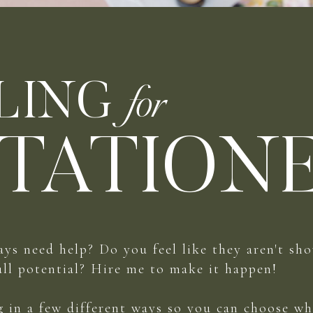
LING
for
TATION
ays need help? Do you feel like they aren't sh
ull potential? Hire me to make it happen!
ng in a few different ways so you can choose wh