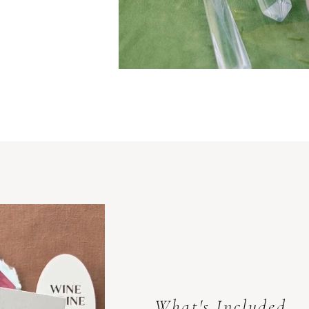
What's Included