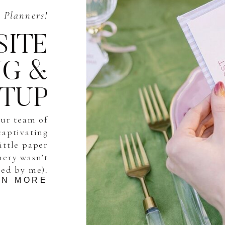
Planners!
SITE
NG &
ETUP
our team of
captivating
little paper
onery wasn’t
ted by me).
RN MORE