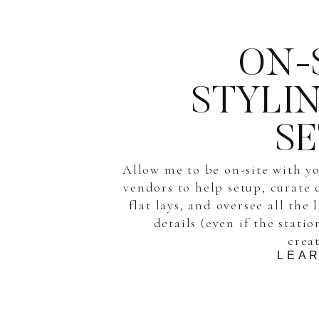
ON-
STYLI
S
Allow me to be on-site with y
vendors to help setup, curate 
flat lays, and oversee all the 
details (even if the stati
crea
LEA